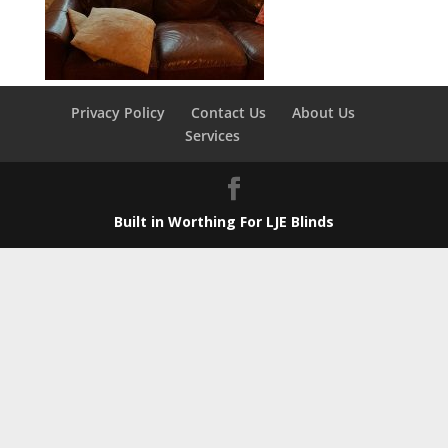
Privacy Policy
Contact Us
About Us
Services
Built in Worthing For LJE Blinds