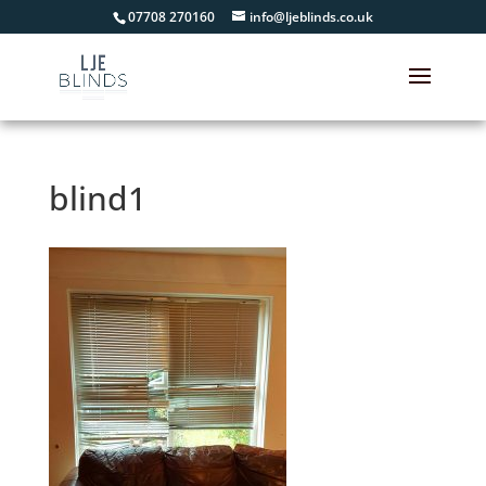
07708 270160
info@ljeblinds.co.uk
blind1