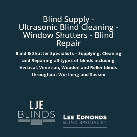
Blind Supply
-
Ultrasonic
Blind Clean
ing -
Window Shutters -
Blind
Repair
Blind & Shutter Specialists - Supplying, Cleaning
and Repairing all types of blinds including
Vertical, Venetian, Wooden and Roller blinds
throughout Worthing and Sussex