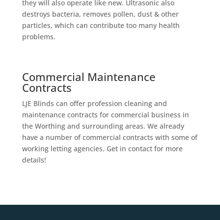
they will also operate like new. Ultrasonic also
destroys bacteria, removes pollen, dust & other
particles, which can contribute too many health
problems.
Commercial Maintenance
Contracts
LJE Blinds can offer profession cleaning and
maintenance contracts for commercial business in
the Worthing and surrounding areas. We already
have a number of commercial contracts with some of
working letting agencies. Get in contact for more
details!