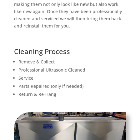
making them not only look like new but also work
like new again. Once they have been professionally
cleaned and serviced we will then bring them back
and reinstall them for you.
Cleaning Process
Remove & Collect
Professional Ultrasonic Cleaned
Service
Parts Repaired (only if needed)
Return & Re-Hang