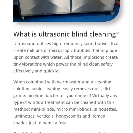
What is ultrasonic blind cleaning?
Ultrasound utilizes high frequency sound waves that
create millions of microscopic bubbles that implode
upon contact with water. All those implosions create
tiny vibrations which power the blind clean safely,
effectively and quickly.
When combined with warm water and a cleaning
solution, sonic cleaning easily removes dust, dirt,
grime, nicotine, bacteria – you name it! Virtually any
type of window treatment can be cleaned with this
method: mini-blinds, micro mini-blinds, silhouettes,
luminettes, verticals, honeycombs and Roman
shades just to name a few.