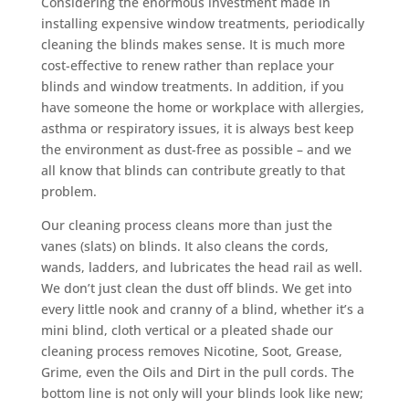
Considering the enormous investment made in
installing expensive window treatments, periodically
cleaning the blinds makes sense. It is much more
cost-effective to renew rather than replace your
blinds and window treatments. In addition, if you
have someone the home or workplace with allergies,
asthma or respiratory issues, it is always best keep
the environment as dust-free as possible – and we
all know that blinds can contribute greatly to that
problem.
Our cleaning process cleans more than just the
vanes (slats) on blinds. It also cleans the cords,
wands, ladders, and lubricates the head rail as well.
We don’t just clean the dust off blinds. We get into
every little nook and cranny of a blind, whether it’s a
mini blind, cloth vertical or a pleated shade our
cleaning process removes Nicotine, Soot, Grease,
Grime, even the Oils and Dirt in the pull cords. The
bottom line is not only will your blinds look like new;