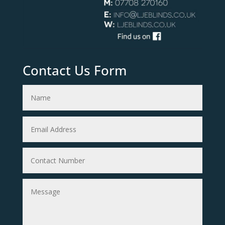
Contact Us Form