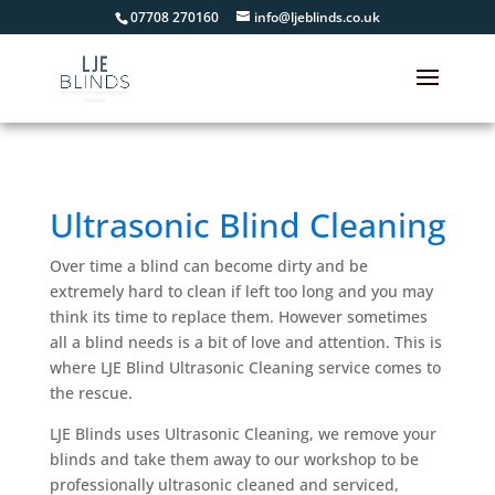
07708 270160
info@ljeblinds.co.uk
Ultrasonic Blind Cleaning
Over time a blind can become dirty and be
extremely hard to clean if left too long and you may
think its time to replace them. However sometimes
all a blind needs is a bit of love and attention. This is
where LJE Blind Ultrasonic Cleaning service comes to
the rescue.
LJE Blinds uses Ultrasonic Cleaning, we remove your
blinds and take them away to our workshop to be
professionally ultrasonic cleaned and serviced,