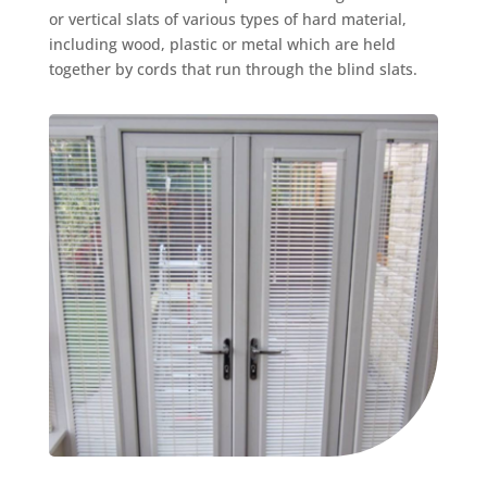
or vertical slats of various types of hard material,
including wood, plastic or metal which are held
together by cords that run through the blind slats.