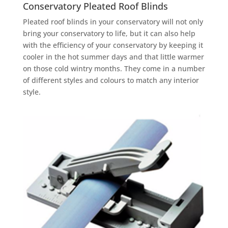
Conservatory Pleated Roof Blinds
Pleated roof blinds in your conservatory will not only
bring your conservatory to life, but it can also help
with the efficiency of your conservatory by keeping it
cooler in the hot summer days and that little warmer
on those cold wintry months. They come in a number
of different styles and colours to match any interior
style.