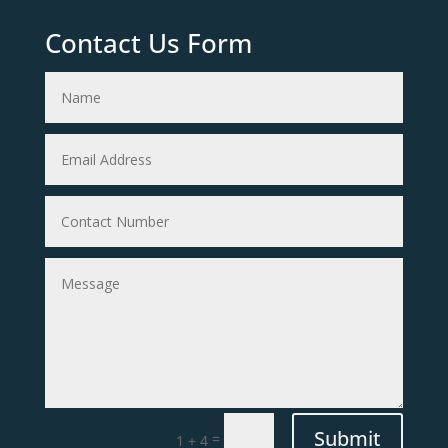
Contact Us Form
Submit
=
1 + 4