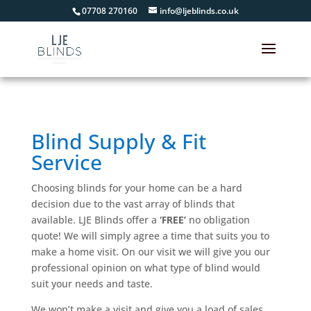
07708 270160
info@ljeblinds.co.uk
Blind Supply & Fit
Service
Choosing blinds for your home can be a hard
decision due to the vast array of blinds that
available. LJE Blinds offer a
‘FREE’
no obligation
quote! We will simply agree a time that suits you to
make a home visit. On our visit we will give you our
professional opinion on what type of blind would
suit your needs and taste.
We won’t make a visit and give you a load of sales