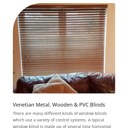
Venetian Metal, Wooden & PVC Blinds
There are many different kinds of window blinds
which use a variety of control systems. A typical
window blind is made up of several long horizontal