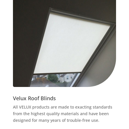
Velux Roof Blinds
All VELUX products are made to exacting standards
from the highest quality materials and have been
designed for many years of trouble-free use.