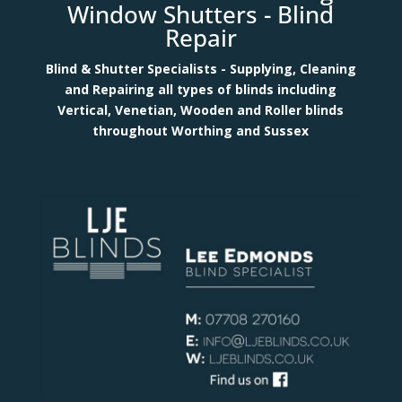
Window Shutters -
Blind
Repair
Blind & Shutter Specialists - Supplying, Cleaning
and Repairing all types of blinds including
Vertical, Venetian, Wooden and Roller blinds
throughout Worthing and Sussex