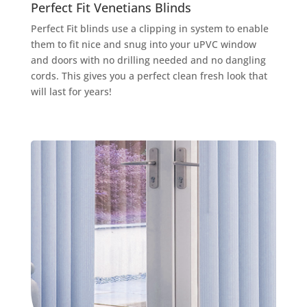
Perfect Fit Venetians Blinds
Perfect Fit blinds use a clipping in system to enable
them to fit nice and snug into your uPVC window
and doors with no drilling needed and no dangling
cords. This gives you a perfect clean fresh look that
will last for years!