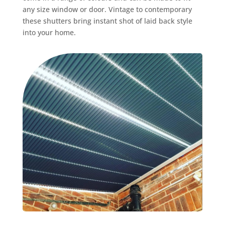
any size window or door. Vintage to contemporary
these shutters bring instant shot of laid back style
into your home.