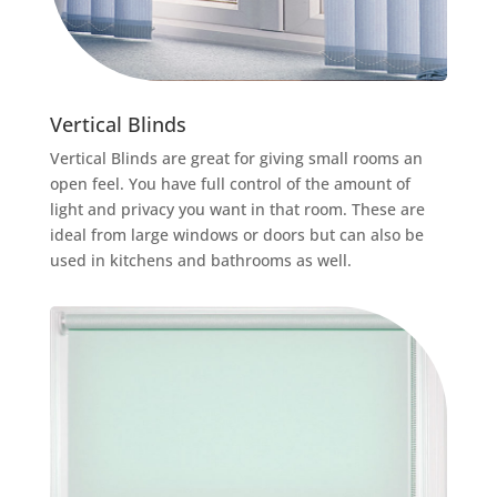
Vertical Blinds
Vertical Blinds are great for giving small rooms an
open feel. You have full control of the amount of
light and privacy you want in that room. These are
ideal from large windows or doors but can also be
used in kitchens and bathrooms as well.