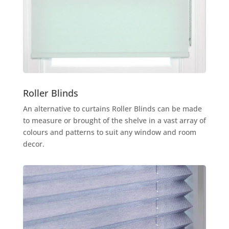
Roller Blinds
An alternative to curtains Roller Blinds can be made
to measure or brought of the shelve in a vast array of
colours and patterns to suit any window and room
decor.