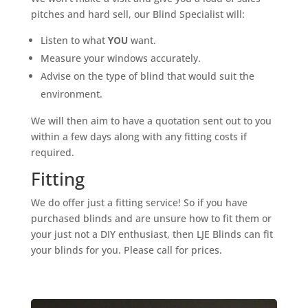
pitches and hard sell, our Blind Specialist will:
Listen to what
YOU
want.
Measure your windows accurately.
Advise on the type of blind that would suit the
environment.
We will then aim to have a quotation sent out to you
within a few days along with any fitting costs if
required.
Fitting
We do offer just a fitting service! So if you have
purchased blinds and are unsure how to fit them or
your just not a DIY enthusiast, then LJE Blinds can fit
your blinds for you. Please call for prices.