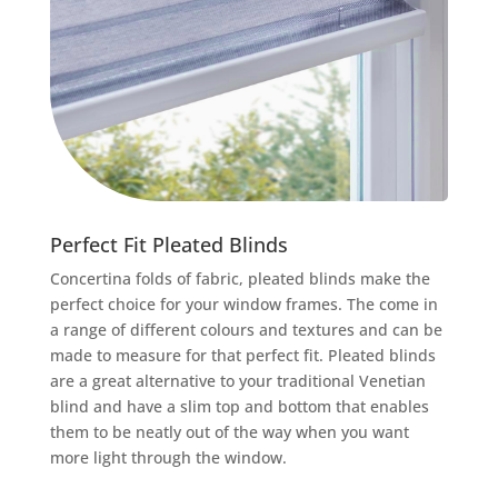
Perfect
Fit Pleated Blinds
Concertina folds of fabric, pleated blinds make the
perfect choice for your window frames. The come in
a range of different colours and textures and can be
made to measure for that perfect fit. Pleated blinds
are a great alternative to your traditional Venetian
blind and have a slim top and bottom that enables
them to be neatly out of the way when you want
more light through the window.