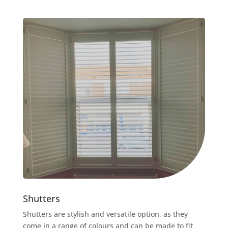
Shutters
Shutters are stylish and versatile option, as they
come in a range of colours and can be made to fit