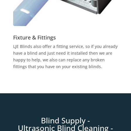
Fixture & Fittings
LJE Blinds also offer a fitting service, so if you already
have a blind and just need it installed then we are
happy to help, we also can replace any broken
fittings that you have on your existing blinds.
Blind Supply
-
Ultrasonic
Blind Clean
ing -