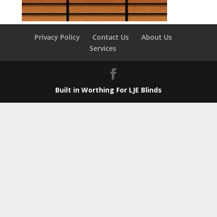
Privacy Policy
Contact Us
About Us
Services
Built in Worthing For LJE Blinds