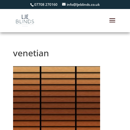
07708 270160
info@ljeblinds.co.uk
venetian